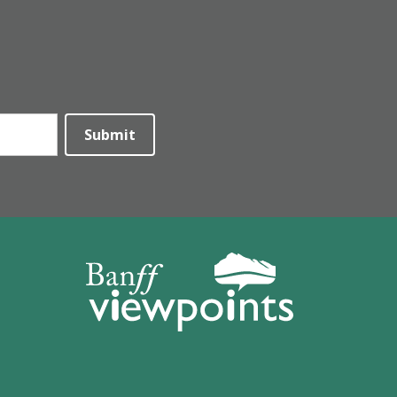
Submit