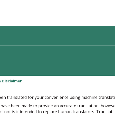
n Disclaimer
een translated for your convenience using machine translat
 have been made to provide an accurate translation, howev
ect nor is it intended to replace human translators. Translat