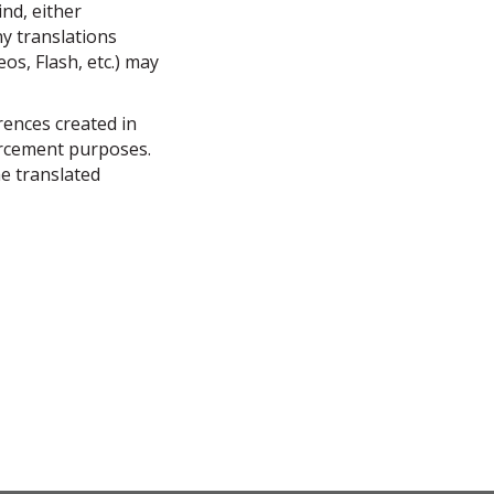
ind, either
ny translations
s, Flash, etc.) may
erences created in
forcement purposes.
he translated