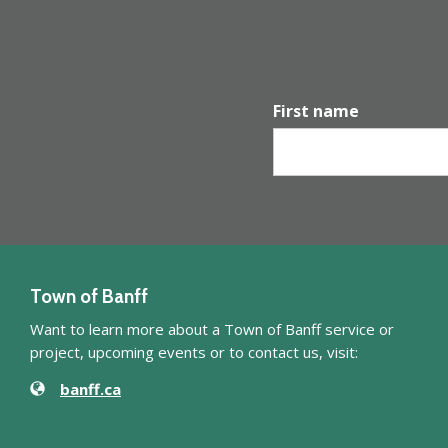
First name
Town of Banff
Want to learn more about a Town of Banff service or
project, upcoming events or to contact us, visit:
Website
Contact Information
banff.ca