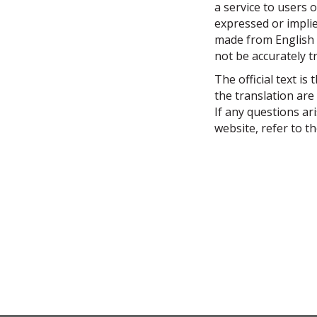
h
a service to users o
e
expressed or implied
r
made from English i
e
not be accurately t
:
The official text is
the translation are
If any questions ar
website, refer to th