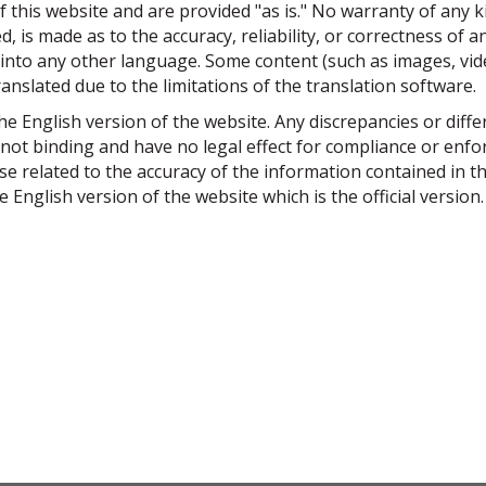
f this website and are provided "as is." No warranty of any k
, is made as to the accuracy, reliability, or correctness of a
nto any other language. Some content (such as images, video
ranslated due to the limitations of the translation software.
 the English version of the website. Any discrepancies or diff
 not binding and have no legal effect for compliance or en
ise related to the accuracy of the information contained in t
e English version of the website which is the official version.