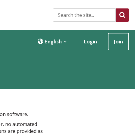
S
Searc
e
a
r
c
English
Login
Join
h
t
h
e
s
i
t
e
.
.
ion software.
.
er, no automated
ions are provided as