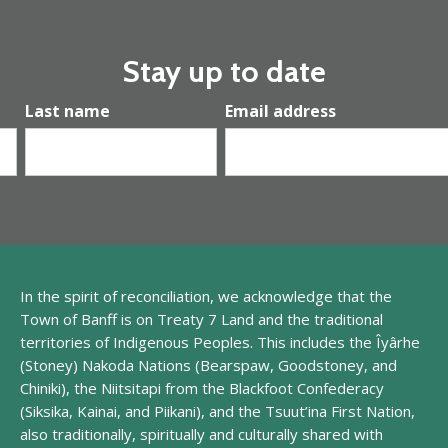
Stay up to date
Last name
Email address
In the spirit of reconciliation, we acknowledge that
the
Town of Banff is
on
Treaty 7 Land and
the traditional
territories of Indigenous Peoples. This includes the
Îyârhe
(
Stoney
) Nakoda
Nations (
Bearspaw
,
Goodstoney
, and
Chiniki
), the
Niitsitapi
from
the
Blackfoot Confederacy
(
Siksika
, Kainai, and Piikani), and the Tsuut
’
ina
First Nation
,
also traditionally, spiritually and culturally shared with