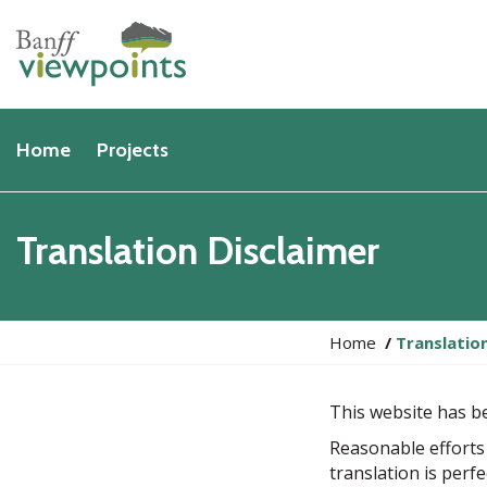
Home
Projects
Translation Disclaimer
Y
Home
Translatio
o
u
This website has b
a
r
Reasonable efforts
e
translation is perf