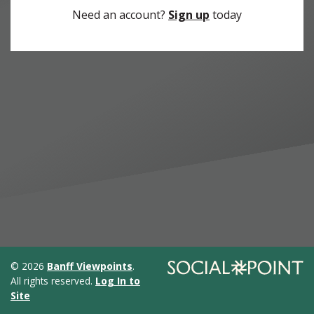
Need an account?
Sign up
today
© 2026
Banff Viewpoints
.
All rights reserved.
Log In to
Site