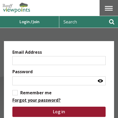
Menu
S
Login / Join
e
Se
a
r
c
h
Email Address
Password
Remember me
Forgot your password?
Log in